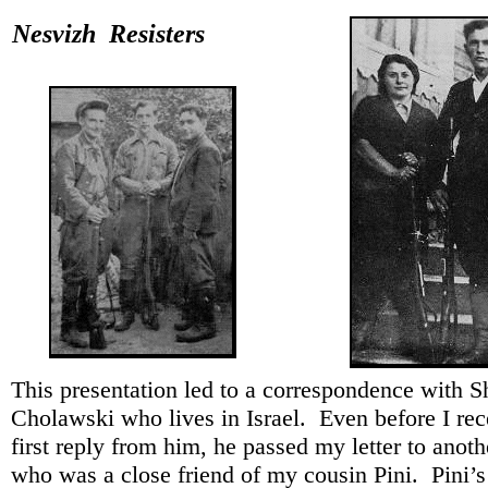
Nesvizh Resisters
This presentation led to a correspondence with 
Cholawski who lives in Israel. Even before I re
first reply from him, he passed my letter to anot
who was a close friend of my cousin Pini. Pini’s