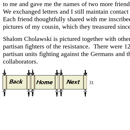
to me and gave me the names of two more friend
We exchanged letters and I still maintain contac
Each friend thoughtfully shared with me inscribe
pictures of my cousin, which they treasured sinc
Shalom Cholawski is pictured together with othe
partisan fighters of the resistance. There were 1
partisan units fighting against the Germans and t
collaborators.
31