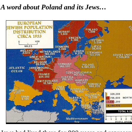
A word about Poland and its Jews…