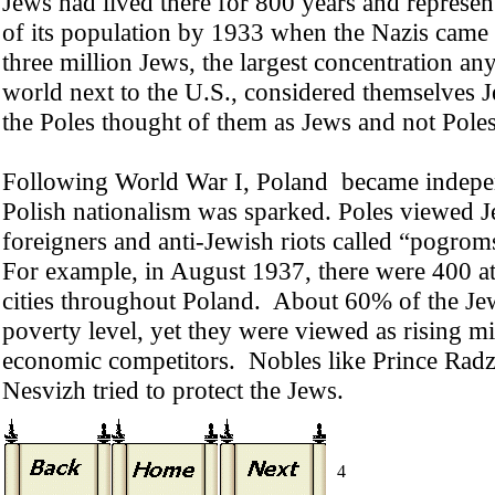
Jews had lived there for 800 years and represe
of its population by 1933 when the Nazis came
three million Jews, the largest concentration any
world next to the U.S., considered themselves 
the Poles thought of them as Jews and not Poles
Following World War I, Poland became indepe
Polish nationalism was sparked. Poles viewed J
foreigners and anti-Jewish riots called “pogrom
For example, in August 1937, there were 400 at
cities throughout Poland. About 60% of the Je
poverty level, yet they were viewed as rising mi
economic competitors. Nobles like Prince Radzi
Nesvizh tried to protect the Jews.
4